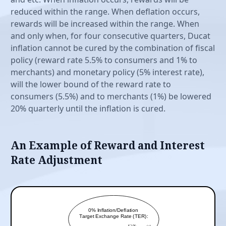
reduced within the range. When deflation occurs,
rewards will be increased within the range. When
and only when, for four consecutive quarters, Ducat
inflation cannot be cured by the combination of fiscal
policy (reward rate 5.5% to consumers and 1% to
merchants) and monetary policy (5% interest rate),
will the lower bound of the reward rate to
consumers (5.5%) and to merchants (1%) be lowered
20% quarterly until the inflation is cured.
An Example of Reward and Interest
Rate Adjustment