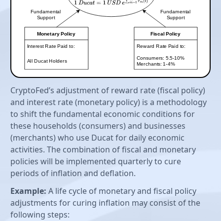
CryptoFed’s adjustment of reward rate (fiscal policy)
and interest rate (monetary policy) is a methodology
to shift the fundamental economic conditions for
these households (consumers) and businesses
(merchants) who use Ducat for daily economic
activities. The combination of fiscal and monetary
policies will be implemented quarterly to cure
periods of inflation and deflation.
Example:
A life cycle of monetary and fiscal policy
adjustments for curing inflation may consist of the
following steps: