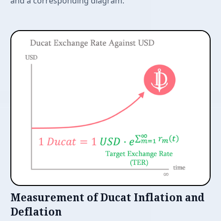
and a corresponding diagram.
Features
Measurement of Ducat Inflation and
Deflation