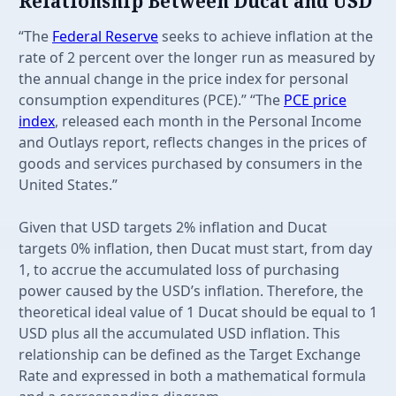
Relationship Between Ducat and USD
“The
Federal Reserve
seeks to achieve inflation at the
rate of 2 percent over the longer run as measured by
the annual change in the price index for personal
consumption expenditures (PCE).” “The
PCE price
index
, released each month in the Personal Income
and Outlays report, reflects changes in the prices of
goods and services purchased by consumers in the
United States.”
Given that USD targets 2% inflation and Ducat
targets 0% inflation, then Ducat must start, from day
1, to accrue the accumulated loss of purchasing
power caused by the USD’s inflation. Therefore, the
theoretical ideal value of 1 Ducat should be equal to 1
USD plus all the accumulated USD inflation. This
relationship can be defined as the Target Exchange
Rate and expressed in both a mathematical formula