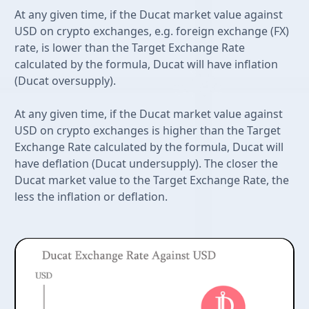
At any given time, if the Ducat market value against
USD on crypto exchanges, e.g. foreign exchange (FX)
rate, is lower than the Target Exchange Rate
calculated by the formula, Ducat will have inflation
(Ducat oversupply).
At any given time, if the Ducat market value against
USD on crypto exchanges is higher than the Target
Exchange Rate calculated by the formula, Ducat will
have deflation (Ducat undersupply). The closer the
Ducat market value to the Target Exchange Rate, the
less the inflation or deflation.