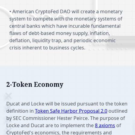
• American CryptoFed DAO will create a monetary
system to compete with the monetary systems of
central banks which have incurable fundamental
flaws of debt-based money supply, inflation,
deflation, liquidity trap, and periodic economic
crisis inherent to business cycles.
2-Token Economy
Features
Ducat and Locke will be issued pursuant to the token
definition in
Token Safe Harbor Proposal 2.0
outlined
by SEC Commissioner Hester Peirce. The purpose of
Locke and Ducat are to implement the
8 axioms
of
CryptoFed's economics, the requirements and