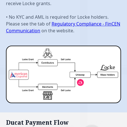
receive Locke grants.
• No KYC and AML is required for Locke holders.
Please see the tab of
Regulatory Compliance - FinCEN
Communication
on the website.
Ducat Payment Flow