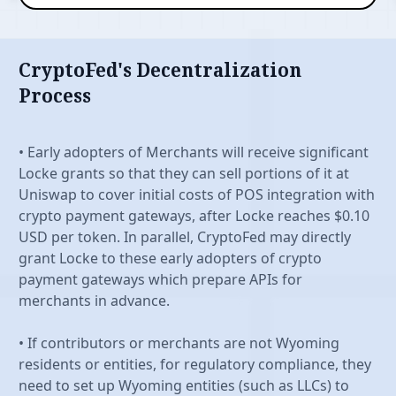
CryptoFed's Decentralization
Process
Features
• Early adopters of Merchants will receive significant
Locke grants so that they can sell portions of it at
Uniswap to cover initial costs of POS integration with
crypto payment gateways, after Locke reaches $0.10
USD per token. In parallel, CryptoFed may directly
grant Locke to these early adopters of crypto
payment gateways which prepare APIs for
merchants in advance.
• If contributors or merchants are not Wyoming
residents or entities, for regulatory compliance, they
need to set up Wyoming entities (such as LLCs) to