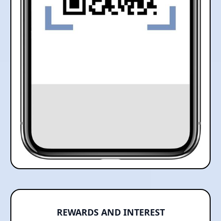
REWARDS AND INTEREST