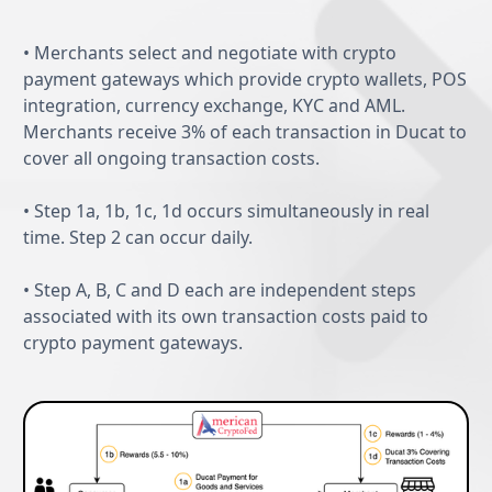
Features
• Merchants select and negotiate with crypto
payment gateways which provide crypto wallets, POS
integration, currency exchange, KYC and AML.
Merchants receive 3% of each transaction in Ducat to
cover all ongoing transaction costs.
• Step 1a, 1b, 1c, 1d occurs simultaneously in real
time. Step 2 can occur daily.
• Step A, B, C and D each are independent steps
associated with its own transaction costs paid to
crypto payment gateways.