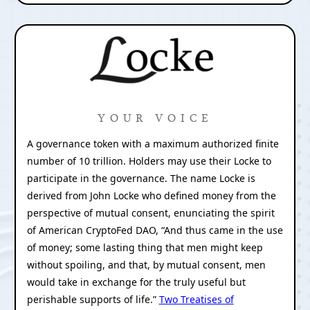
YOUR VOICE
A governance token with a maximum authorized finite
number of 10 trillion. Holders may use their Locke to
participate in the governance. The name Locke is
derived from John Locke who defined money from the
perspective of mutual consent, enunciating the spirit
of American CryptoFed DAO, “And thus came in the use
of money; some lasting thing that men might keep
without spoiling, and that, by mutual consent, men
would take in exchange for the truly useful but
perishable supports of life.”
Two Treatises of