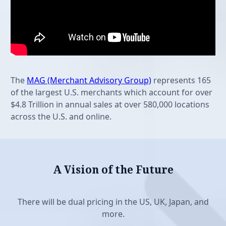
Features
The
MAG (Merchant Advisory Group)
represents 165
of the largest U.S. merchants which account for over
$4.8 Trillion in annual sales at over 580,000 locations
across the U.S. and online.
A Vision of the Future
Features
There will be dual pricing in the US, UK, Japan, and
more.