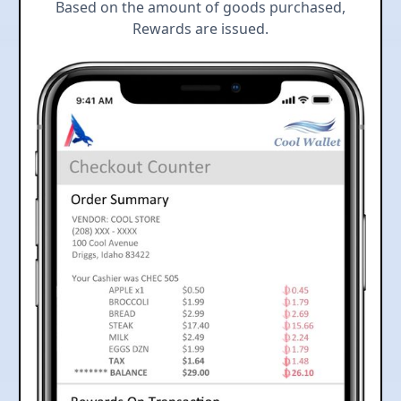
Based on the amount of goods purchased,
Rewards are issued.