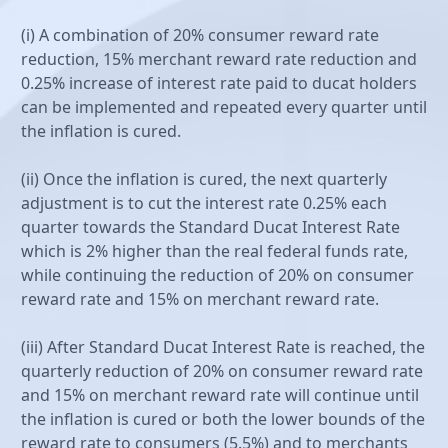
(i) A combination of 20% consumer reward rate
reduction, 15% merchant reward rate reduction and
0.25% increase of interest rate paid to ducat holders
can be implemented and repeated every quarter until
the inflation is cured.
(ii) Once the inflation is cured, the next quarterly
adjustment is to cut the interest rate 0.25% each
quarter towards the Standard Ducat Interest Rate
which is 2% higher than the real federal funds rate,
while continuing the reduction of 20% on consumer
reward rate and 15% on merchant reward rate.
(iii) After Standard Ducat Interest Rate is reached, the
quarterly reduction of 20% on consumer reward rate
and 15% on merchant reward rate will continue until
the inflation is cured or both the lower bounds of the
reward rate to consumers (5.5%) and to merchants