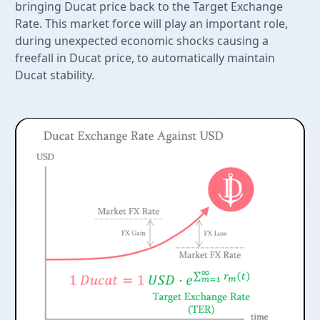
bringing Ducat price back to the Target Exchange
Rate. This market force will play an important role,
during unexpected economic shocks causing a
freefall in Ducat price, to automatically maintain
Ducat stability.