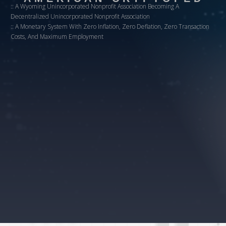
:: A Wyoming Unincorporated Nonprofit Association Becoming A
Decentralized Unincorporated Nonprofit Association
:: A Monetary System With Zero Inflation, Zero Deflation, Zero Transaction
Costs, And Maximum Employment