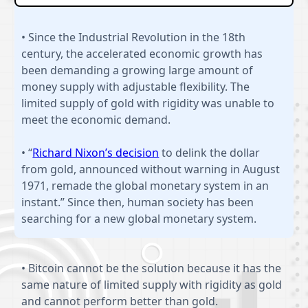
• Since the Industrial Revolution in the 18th
century, the accelerated economic growth has
been demanding a growing large amount of
money supply with adjustable flexibility. The
limited supply of gold with rigidity was unable to
meet the economic demand.
• “
Richard Nixon’s decision
to delink the dollar
from gold, announced without warning in August
1971, remade the global monetary system in an
instant.” Since then, human society has been
searching for a new global monetary system.
• Bitcoin cannot be the solution because it has the
same nature of limited supply with rigidity as gold
and cannot perform better than gold.