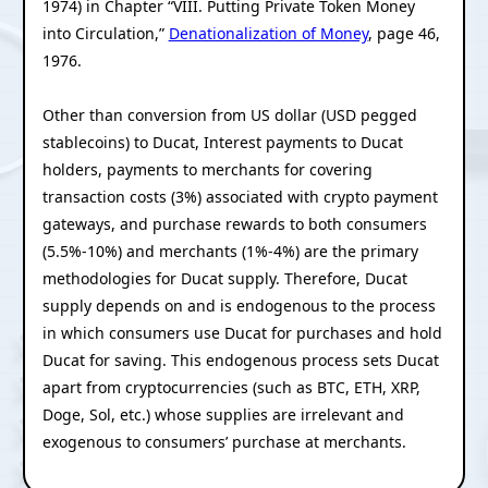
1974) in Chapter “VIII. Putting Private Token Money
into Circulation,”
Denationalization of Money
, page 46,
1976.
Other than conversion from US dollar (USD pegged
stablecoins) to Ducat, Interest payments to Ducat
holders, payments to merchants for covering
transaction costs (3%) associated with crypto payment
gateways, and purchase rewards to both consumers
(5.5%-10%) and merchants (1%-4%) are the primary
methodologies for Ducat supply. Therefore, Ducat
supply depends on and is endogenous to the process
in which consumers use Ducat for purchases and hold
Ducat for saving. This endogenous process sets Ducat
apart from cryptocurrencies (such as BTC, ETH, XRP,
Doge, Sol, etc.) whose supplies are irrelevant and
exogenous to consumers’ purchase at merchants.