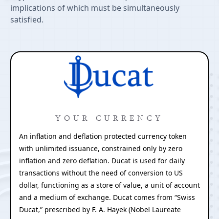
implications of which must be simultaneously
satisfied.
YOUR CURRENCY
An inflation and deflation protected currency token
with unlimited issuance, constrained only by zero
inflation and zero deflation. Ducat is used for daily
transactions without the need of conversion to US
dollar, functioning as a store of value, a unit of account
and a medium of exchange. Ducat comes from “Swiss
Ducat,” prescribed by F. A. Hayek (Nobel Laureate