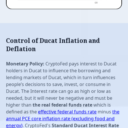
Control of Ducat Inflation and
Deflation
Monetary Policy:
CryptoFed pays interest to Ducat
holders in Ducat to influence the borrowing and
lending markets of Ducat, which in turn influences
people’s decisions to save, invest, or consume in
Ducat. The Interest rate can go as high or low as
needed, but it will never be negative and must be
higher than
the real federal funds rate
which is
defined as the
effective federal funds rate
minus
the
annual PCE core inflation rate (excluding food and
energy)
. CryptoFed's
Standard Ducat Interest Rate