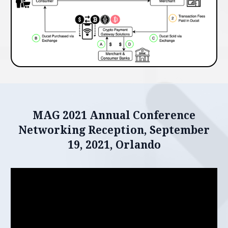
MAG 2021 Annual Conference
Networking Reception, September
19, 2021, Orlando