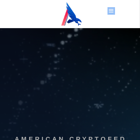
AMERICAN CRYPTOFED