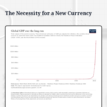
The Necessity for a New Currency
Features