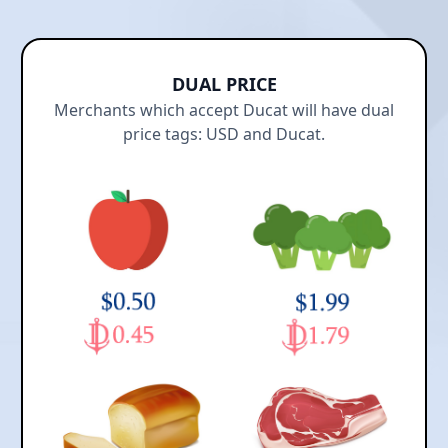
DUAL PRICE
Merchants which accept Ducat will have dual
price tags: USD and Ducat.