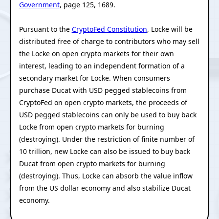
Government
, page 125, 1689.
Pursuant to the
CryptoFed Constitution
, Locke will be
distributed free of charge to contributors who may sell
the Locke on open crypto markets for their own
interest, leading to an independent formation of a
secondary market for Locke. When consumers
purchase Ducat with USD pegged stablecoins from
CryptoFed on open crypto markets, the proceeds of
USD pegged stablecoins can only be used to buy back
Locke from open crypto markets for burning
(destroying). Under the restriction of finite number of
10 trillion, new Locke can also be issued to buy back
Ducat from open crypto markets for burning
(destroying). Thus, Locke can absorb the value inflow
from the US dollar economy and also stabilize Ducat
economy.