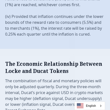
(1%) are reached, whichever comes first.
(iv) Provided that inflation continues under the lower
bounds of the reward rate to consumers (5.5%) and
to merchants (1%), the interest rate will be raised by
0.25% each quarter until the inflation is cured.
The Economic Relationship Between
Locke and Ducat Tokens
The combination of fiscal and monetary policies will
only be adjusted quarterly. During the three-month
interval, Ducat’s price against USD in crypto markets
may be higher (deflation signal, Ducat undersupply)
or lower (inflation signal, Ducat oversupply) than the
English