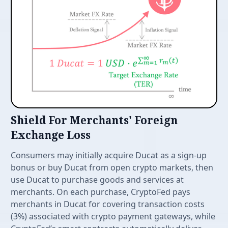
Features
Shield For Merchants' Foreign
Exchange Loss
Consumers may initially acquire Ducat as a sign-up
bonus or buy Ducat from open crypto markets, then
use Ducat to purchase goods and services at
merchants. On each purchase, CryptoFed pays
merchants in Ducat for covering transaction costs
(3%) associated with crypto payment gateways, while