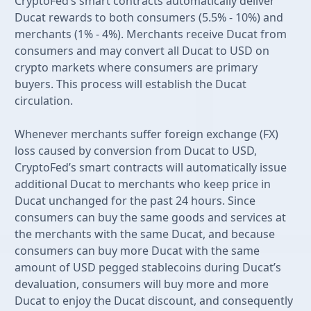
CryptoFed’s smart contracts automatically deliver
Ducat rewards to both consumers (5.5% - 10%) and
merchants (1% - 4%). Merchants receive Ducat from
consumers and may convert all Ducat to USD on
crypto markets where consumers are primary
buyers. This process will establish the Ducat
circulation.
Whenever merchants suffer foreign exchange (FX)
loss caused by conversion from Ducat to USD,
CryptoFed’s smart contracts will automatically issue
additional Ducat to merchants who keep price in
Ducat unchanged for the past 24 hours. Since
consumers can buy the same goods and services at
the merchants with the same Ducat, and because
consumers can buy more Ducat with the same
amount of USD pegged stablecoins during Ducat’s
devaluation, consumers will buy more and more
Ducat to enjoy the Ducat discount, and consequently