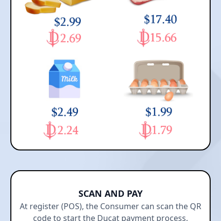
SCAN AND PAY
At register (POS), the Consumer can scan the QR
code to start the Ducat payment process.