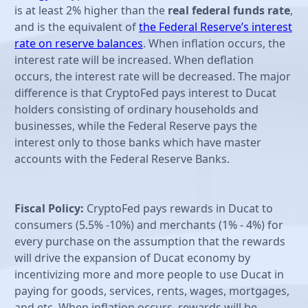
is at least 2% higher than the
real federal funds rate
,
and is the equivalent of
the Federal Reserve’s interest
rate on reserve balances
. When inflation occurs, the
interest rate will be increased. When deflation
occurs, the interest rate will be decreased. The major
difference is that CryptoFed pays interest to Ducat
holders consisting of ordinary households and
businesses, while the Federal Reserve pays the
interest only to those banks which have master
accounts with the Federal Reserve Banks.
Fiscal Policy:
CryptoFed pays rewards in Ducat to
consumers (5.5% -10%) and merchants (1% - 4%) for
every purchase on the assumption that the rewards
will drive the expansion of Ducat economy by
incentivizing more and more people to use Ducat in
paying for goods, services, rents, wages, mortgages,
and etc. When inflation occurs, rewards will be